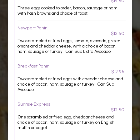
$14.50
Three eggs cooked to order, bacon, sausage or ham
with hash browns and choice of toast.
Newport Panini
$13.50
Two scrambled or fried eggs, tomato, avocado, green
onions and cheddar cheese, with a choice of bacon,
ham, sausage or turkey • Can Sub Extra Avocado
Breakfast Panini
$12.95
Two scrambled or fried eggs with cheddar cheese and
choice of bacon, ham, sausage or turkey • Can Sub
Avocado
Sunrise Express
$12.50
One scrambled or fried egg, cheddar cheese and
choice of bacon, ham, sausage or turkey on English
muffin or bagel.