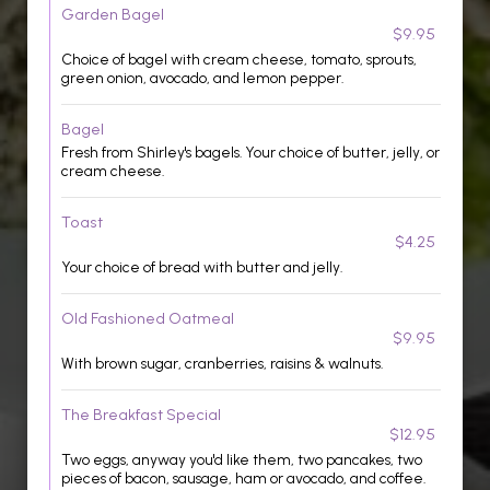
Garden Bagel
$9.95
Choice of bagel with cream cheese, tomato, sprouts,
green onion, avocado, and lemon pepper.
Bagel
Fresh from Shirley's bagels. Your choice of butter, jelly, or
cream cheese.
Toast
$4.25
Your choice of bread with butter and jelly.
Old Fashioned Oatmeal
$9.95
With brown sugar, cranberries, raisins & walnuts.
The Breakfast Special
$12.95
Two eggs, anyway you'd like them, two pancakes, two
pieces of bacon, sausage, ham or avocado, and coffee.