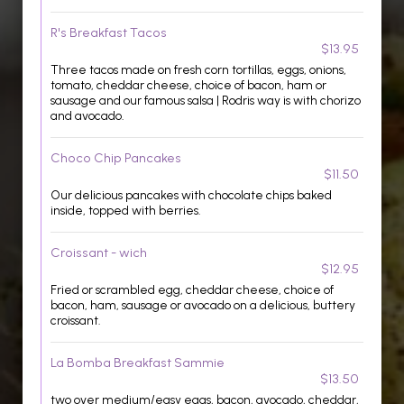
R's Breakfast Tacos
$13.95
Three tacos made on fresh corn tortillas, eggs, onions,
tomato, cheddar cheese, choice of bacon, ham or
sausage and our famous salsa | Rodris way is with chorizo
and avocado.
Choco Chip Pancakes
$11.50
Our delicious pancakes with chocolate chips baked
inside, topped with berries.
Croissant - wich
$12.95
Fried or scrambled egg, cheddar cheese, choice of
bacon, ham, sausage or avocado on a delicious, buttery
croissant.
La Bomba Breakfast Sammie
$13.50
two over medium/easy eggs, bacon, avocado, cheddar,