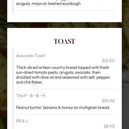
arugula, mayo on toasted sourdough
TOAST
Avocado Toast
$12.50
Thick-sliced artisan country bread topped with fresh
sun-dried tomato pesto, arugula, avocado, then
drizzled with olive oil and seasoned with salt, pepper,
and chili flakes.
The P - B - B - H
$10.95
Peanut butter, banana & honey on multigrain bread.
PB & J
$8.95