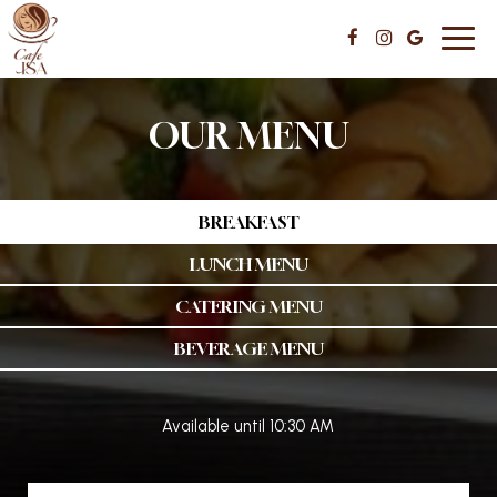
Toggl
navig
OUR MENU
BREAKFAST
LUNCH MENU
CATERING MENU
BEVERAGE MENU
Available until 10:30 AM