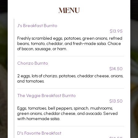
MENU
J's Breakfast Burrito
$13.95
Freshly scrambled eggs, potatoes, green onions, refried
beans, tomato, cheddar, and fresh-made salsa. Choice
of bacon, sausage, or ham.
Chorizo Burrito
$14.50
2 eggs, lots of chorizo, potatoes, cheddar cheese, onions,
and tomatoes.
The Veggie Breakfast Burrito
$13.50
Eggs, tomatoes, bell peppers, spinach, mushrooms,
green onions, cheddar cheese, and avocado. Served
with homemade salsa.
D's Favorite Breakfast