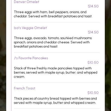
Denver Omelet
$14.50
Three eggs with ham, bell peppers, onions, and
cheddar. Served with breakfast potatoes and toast.
Isa's Veggie Omelet
$14.50
Three eggs, avocado, tomato, sautéed mushrooms
spinach, onions and cheddar cheese. Served with
breakfast potatoes and toast.
J's Favorite Pancakes
$10.50
Stack of three freshly made pancakes topped with
berries, served with maple syrup, butter, and whipped
cream.
French Toast
$10.50
Thick pieces of country bread topped with berries and
served with maple syrup, butter and whipped cream.