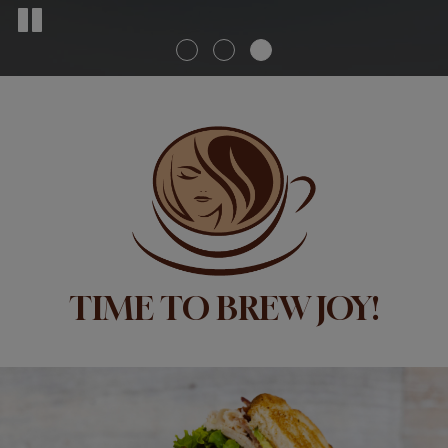
TIME TO BREW JOY!