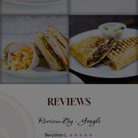
REVIEWS
Review By - Google
Benjamin L: