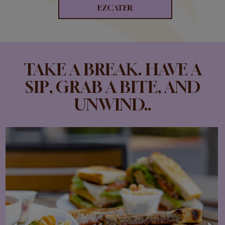
EZCATER
TAKE A BREAK. HAVE A
SIP, GRAB A BITE, AND
UNWIND..