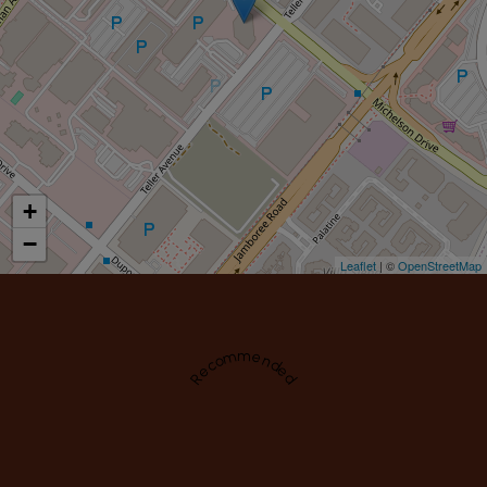
+
−
Leaflet
| ©
OpenStreetMap
Recommended