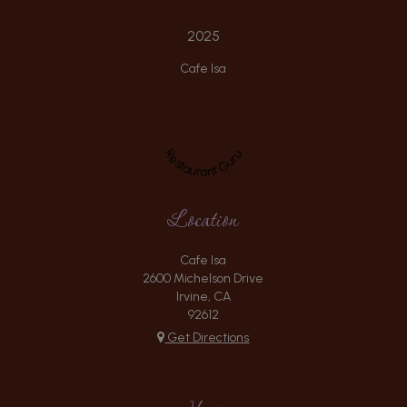
2025
Cafe Isa
Restaurant Guru
Location
Cafe Isa
2600 Michelson Drive
Irvine, CA
92612
Get Directions