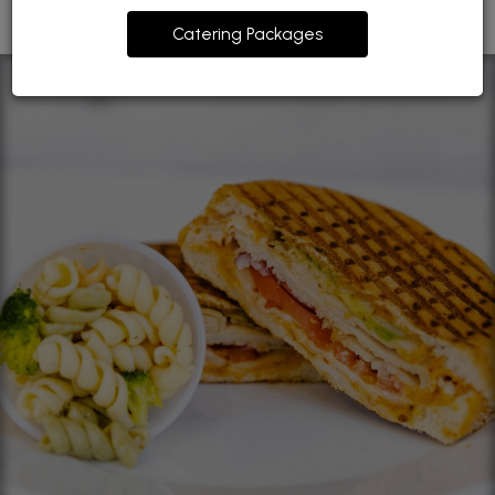
Catering Packages