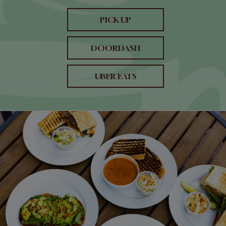
PICK UP
DOORDASH
UBER EATS