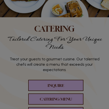
CATERING
Tailored Catering For Your Unique
Needs
Treat your guests to gourmet cuisine. Our talented
chefs will create a menu that exceeds your
expectations.
INQUIRE
CATERING MENU