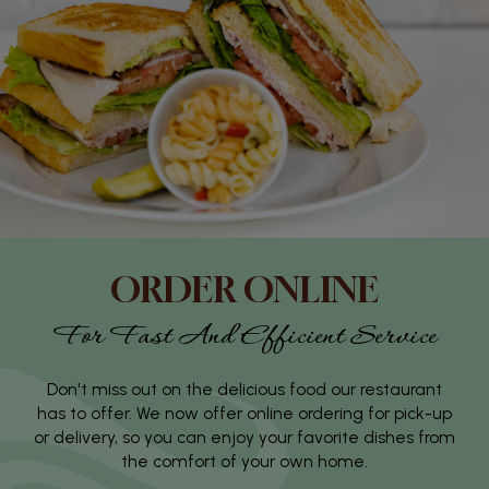
ORDER ONLINE
For Fast And Efficient Service
Don't miss out on the delicious food our restaurant
has to offer. We now offer online ordering for pick-up
or delivery, so you can enjoy your favorite dishes from
the comfort of your own home.