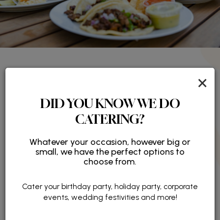
×
ABOUT CAFE ISA
DID YOU KNOW WE DO
Flavorful Fare, Freshly Prepared
CATERING?
Located in the heart of Irvine’s financial district, Café
Whatever your occasion, however big or
Isa is more than just a café - it’s a retreat designed
small, we have the perfect options to
to make your workday brighter, more flavorful, and
choose from.
more connected.
Cater your birthday party, holiday party, corporate
READ MORE
events, wedding festivities and more!