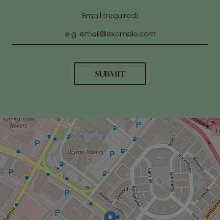
Email (required)
SUBMIT