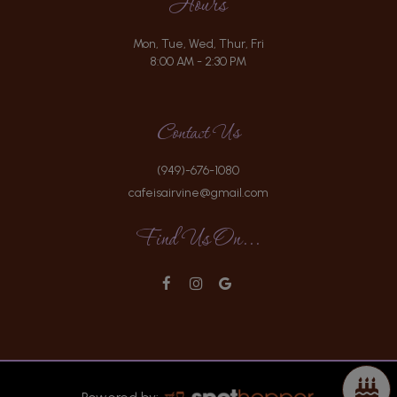
Hours
Mon, Tue, Wed, Thur, Fri
8:00 AM - 2:30 PM
Contact Us
(949)-676-1080
cafeisairvine@gmail.com
Find Us On...