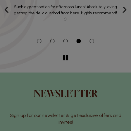
‹
›
e
Such a great option for afternoon lunch! Absolutely loving
Al
getting the delicious food from here. Highly recommend!
:)
NEWSLETTER
Sign up for our newsletter & get exclusive offers and
invites!